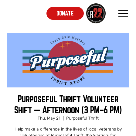
DONATE
Purposeful Thrift Volunteer
Shift — Afternoon (3 PM–6 PM)
Thu, May 21
  |  
Purposeful Thrift
Help make a difference in the lives of local veterans by
volunteering at Purposeful Thrift, the Warriors for