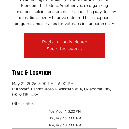
Freedom thrift store. Whether you're organizing
donations, helping customers, or supporting day-to-day
operations, every hour volunteered helps support
programs and services for veterans in our community.
Registration is closed
See other events
Time & Location
May 21, 2026, 3:00 PM – 6:00 PM
Purposeful Thrift, 4616 N Western Ave, Oklahoma City,
OK 73118, USA
Other dates
Tue, Aug 11, 3:00 PM
Thu, Aug 13, 3:00 PM
Tue, Aug 18, 3:00 PM