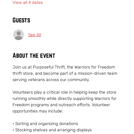
View all 4 dates
Guests
See All
About the event
Join us at Purposeful Thrift, the Warriors for Freedom 
thrift store, and become part of a mission-driven team 
serving veterans across our community.
Volunteers play a critical role in helping keep the store 
running smoothly while directly supporting Warriors for 
Freedom programs and outreach efforts. Volunteer 
opportunities may include:
• Sorting and organizing donations
• Stocking shelves and arranging displays