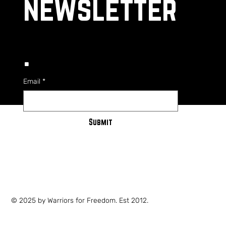
newsletter
.
Email
*
Submit
PRIVACY POLICY
SHIPPING POLICY
TERMS OF SERVICE
© 2025 by Warriors for Freedom. Est 2012.