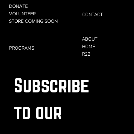
GET CONNECTED
DONATE
VOLUNTEER
CONTACT
STORE COMING SOON
LEARN MORE
FOR VETERANS
ABOUT
HOME
PROGRAMS
R22
Subscribe 
to our 