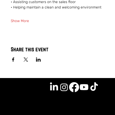
• Assisting customers on the sales floor
• Helping maintain a clean and welcoming environment
Show More
Share this event
GET INVOLVED