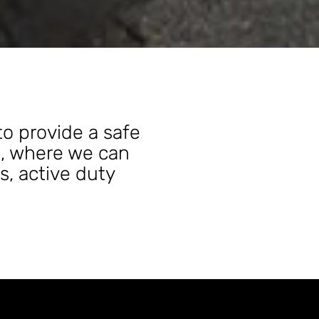
to provide a safe
s, where we can
s, active duty