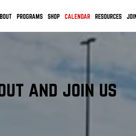
BOUT
PROGRAMS
SHOP
CALENDAR
RESOURCES
JOI
out and join us