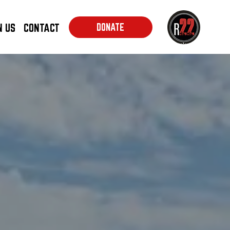
N US
CONTACT
DONATE