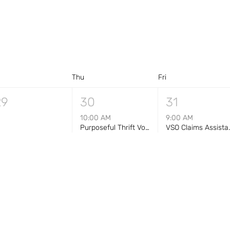
d
Thu
Fri
29
30
31
10:00 AM
9:00 AM
Purposeful Thrift Volunteer Shift — Morning (10 AM–1 PM)
VSO Claims Assist
+1 more
5
6
7
10:00 AM
Purposeful Thrift Volunteer Shift — Morning (10 AM–1 PM)
+1 more