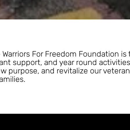
 Warriors For Freedom Foundation is 
nt support, and year round activitie
w purpose, and revitalize our veteran
families.