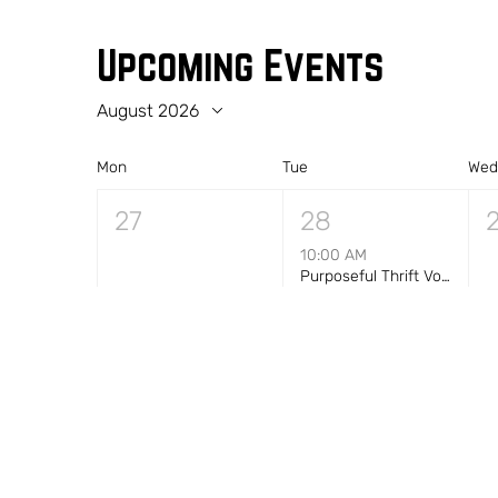
Upcoming Events
August 2026
Mon
Tue
We
27
28
10:00 AM
Purposeful Thrift Volunteer Shift — Morning (10 AM–1 PM)
+1 more
3
4
10:00 AM
Purposeful Thrift Volunteer Shift — Morning (10 AM–1 PM)
+1 more