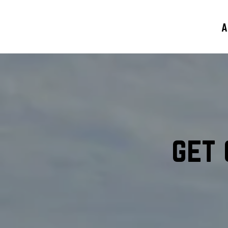
A
get 