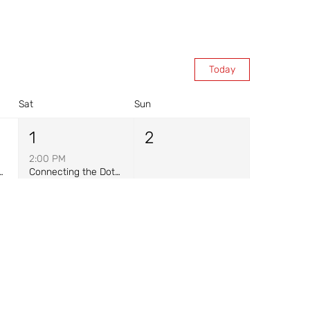
Today
Sat
Sun
1
2
2:00 PM
ance at Warriors for Freedom
Connecting the Dots: Storytelling & Mask-Painting
8
9
8:30 AM
Warrior Breakfast - Onsite