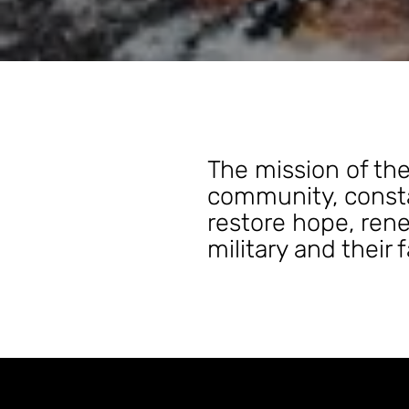
The mission of the
community, consta
restore hope, rene
military and their 