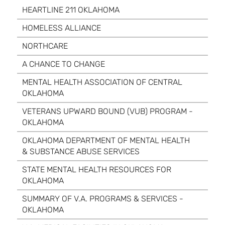
HEARTLINE 211 OKLAHOMA
HOMELESS ALLIANCE
NORTHCARE
A CHANCE TO CHANGE
MENTAL HEALTH ASSOCIATION OF CENTRAL
OKLAHOMA
VETERANS UPWARD BOUND (VUB) PROGRAM -
OKLAHOMA
OKLAHOMA DEPARTMENT OF MENTAL HEALTH
& SUBSTANCE ABUSE SERVICES
STATE MENTAL HEALTH RESOURCES FOR
OKLAHOMA
SUMMARY OF V.A. PROGRAMS & SERVICES -
OKLAHOMA