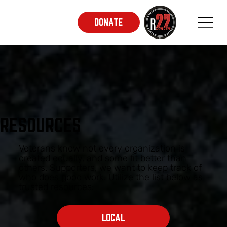
DONATE
RESOURCES
Veterans know not every organization is
created equally, and some fit better than
others. Supporters, we want to keep track of
who does good work. Utilize the list below as
trusted resources:
LOCAL