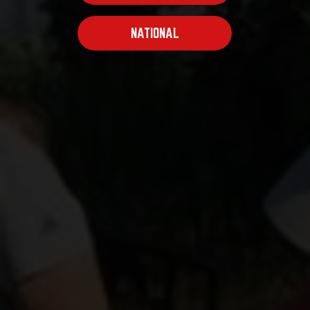
NATIONAL