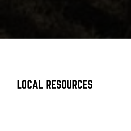
LOCAL RESOURCES