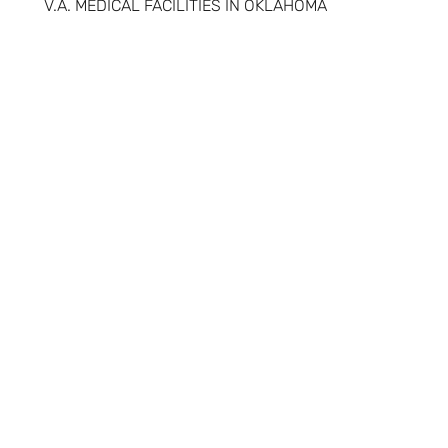
V.A. MEDICAL FACILITIES IN OKLAHOMA
RED ROCK BEHAVIORAL HEALTH SERVICES
OKLAHOMA DEPARTMENT OF VETERAN AFFAIRS
NATIONAL
RESOURCES