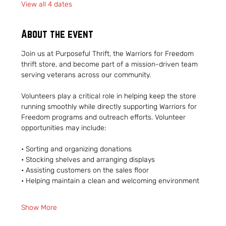
View all 4 dates
About the event
Join us at Purposeful Thrift, the Warriors for Freedom 
thrift store, and become part of a mission-driven team 
serving veterans across our community.
Volunteers play a critical role in helping keep the store 
running smoothly while directly supporting Warriors for 
Freedom programs and outreach efforts. Volunteer 
opportunities may include:
• Sorting and organizing donations
• Stocking shelves and arranging displays
• Assisting customers on the sales floor
• Helping maintain a clean and welcoming environment
Show More