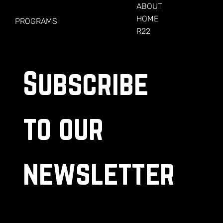
FOR VETERANS
ABOUT
HOME
PROGRAMS
R22
Subscribe 
to our 
newsletter
.