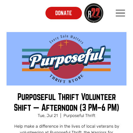
DONATE
Purposeful Thrift Volunteer
Shift — Afternoon (3 PM–6 PM)
Tue, Jul 21
  |  
Purposeful Thrift
Help make a difference in the lives of local veterans by
volunteering at Purposeful Thrift, the Warriors for