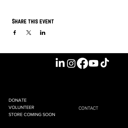
Share this event
GET INVOLVED
GET CONNECTED
DONATE
VOLUNTEER
CONTACT
STORE COMING SOON
LEARN MORE