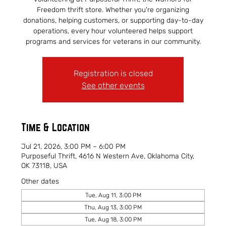
Freedom thrift store. Whether you're organizing
donations, helping customers, or supporting day-to-day
operations, every hour volunteered helps support
programs and services for veterans in our community.
Registration is closed
See other events
Time & Location
Jul 21, 2026, 3:00 PM – 6:00 PM
Purposeful Thrift, 4616 N Western Ave, Oklahoma City,
OK 73118, USA
Other dates
Tue, Aug 11, 3:00 PM
Thu, Aug 13, 3:00 PM
Tue, Aug 18, 3:00 PM