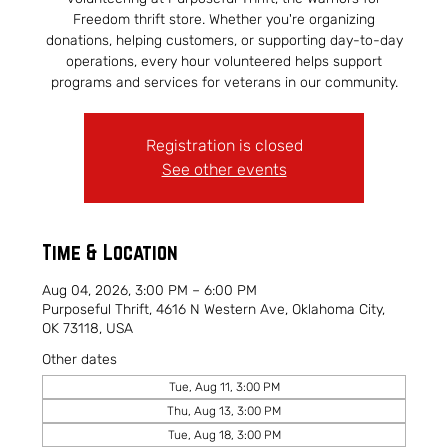
Freedom thrift store. Whether you're organizing
donations, helping customers, or supporting day-to-day
operations, every hour volunteered helps support
programs and services for veterans in our community.
Registration is closed
See other events
Time & Location
Aug 04, 2026, 3:00 PM – 6:00 PM
Purposeful Thrift, 4616 N Western Ave, Oklahoma City,
OK 73118, USA
Other dates
Tue, Aug 11, 3:00 PM
Thu, Aug 13, 3:00 PM
Tue, Aug 18, 3:00 PM