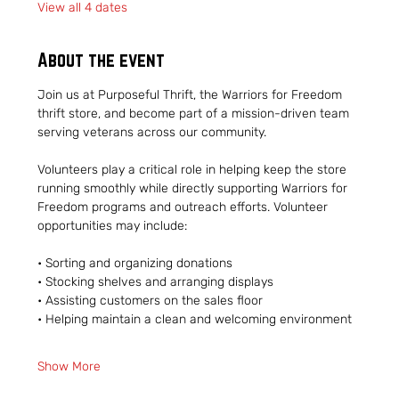
View all 4 dates
About the event
Join us at Purposeful Thrift, the Warriors for Freedom 
thrift store, and become part of a mission-driven team 
serving veterans across our community.
Volunteers play a critical role in helping keep the store 
running smoothly while directly supporting Warriors for 
Freedom programs and outreach efforts. Volunteer 
opportunities may include:
• Sorting and organizing donations
• Stocking shelves and arranging displays
• Assisting customers on the sales floor
• Helping maintain a clean and welcoming environment
Show More