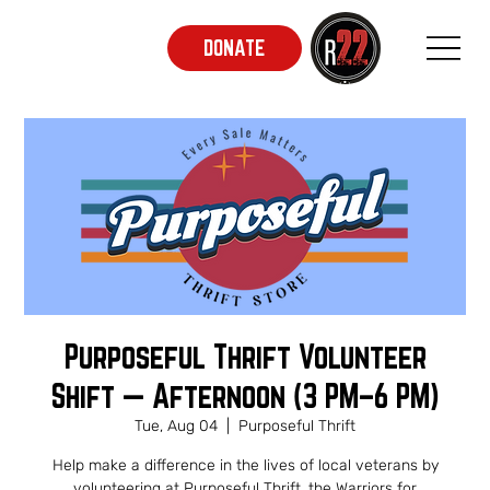
DONATE
Purposeful Thrift Volunteer
Shift — Afternoon (3 PM–6 PM)
Tue, Aug 04
  |  
Purposeful Thrift
Help make a difference in the lives of local veterans by
volunteering at Purposeful Thrift, the Warriors for