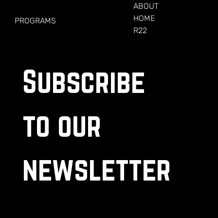
FOR VETERANS
ABOUT
HOME
PROGRAMS
R22
Subscribe 
to our 
newsletter
.