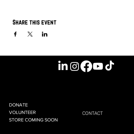
Share this event
GET INVOLVED
GET CONNECTED
DONATE
VOLUNTEER
CONTACT
STORE COMING SOON
LEARN MORE