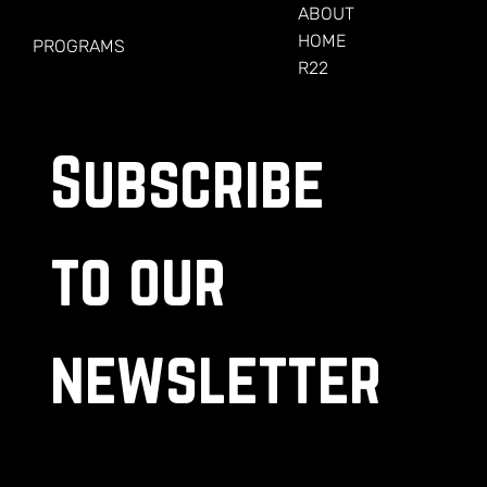
FOR VETERANS
ABOUT
HOME
PROGRAMS
R22
Subscribe 
to our 
newsletter
.