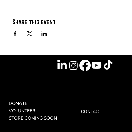
Share this event
GET INVOLVED
GET CONNECTED
DONATE
VOLUNTEER
CONTACT
STORE COMING SOON
LEARN MORE