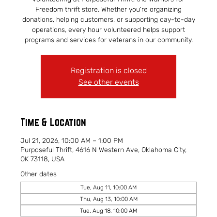
Freedom thrift store. Whether you're organizing
donations, helping customers, or supporting day-to-day
operations, every hour volunteered helps support
programs and services for veterans in our community.
Registration is closed
See other events
Time & Location
Jul 21, 2026, 10:00 AM – 1:00 PM
Purposeful Thrift, 4616 N Western Ave, Oklahoma City,
OK 73118, USA
Other dates
Tue, Aug 11, 10:00 AM
Thu, Aug 13, 10:00 AM
Tue, Aug 18, 10:00 AM