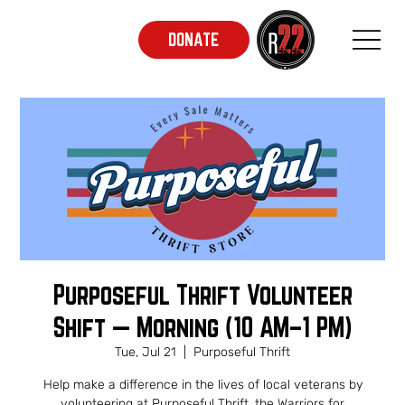
DONATE
Purposeful Thrift Volunteer
Shift — Morning (10 AM–1 PM)
Tue, Jul 21
  |  
Purposeful Thrift
Help make a difference in the lives of local veterans by
volunteering at Purposeful Thrift, the Warriors for