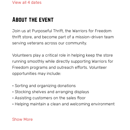
View all 4 dates
About the event
Join us at Purposeful Thrift, the Warriors for Freedom 
thrift store, and become part of a mission-driven team 
serving veterans across our community.
Volunteers play a critical role in helping keep the store 
running smoothly while directly supporting Warriors for 
Freedom programs and outreach efforts. Volunteer 
opportunities may include:
• Sorting and organizing donations
• Stocking shelves and arranging displays
• Assisting customers on the sales floor
• Helping maintain a clean and welcoming environment
Show More