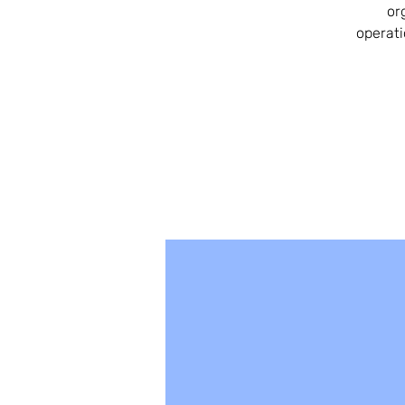
or
operati