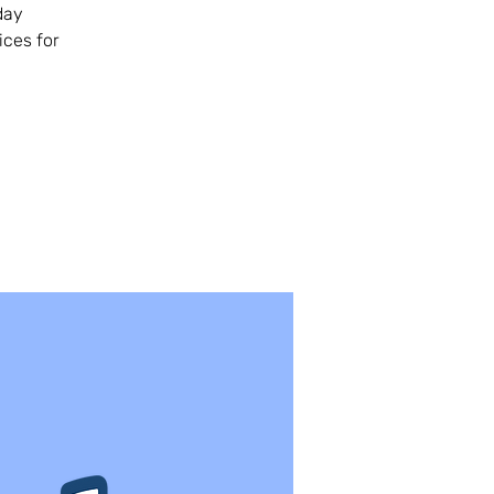
day
ices for