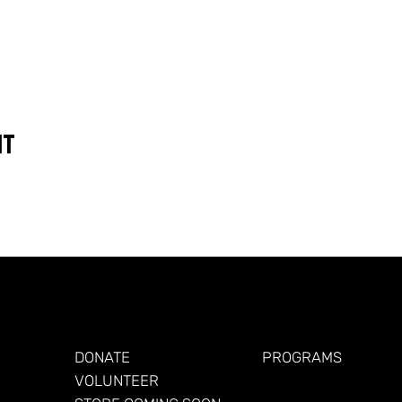
nt
GET INVOLVED
FOR VETERANS
DONATE
PROGRAMS
VOLUNTEER