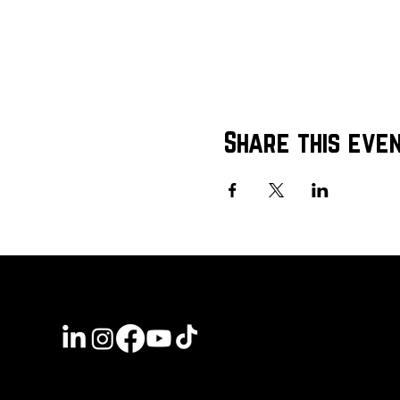
Share this eve