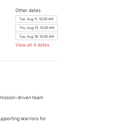
Other dates
Tue, Aug 11, 10:00 AM
Thu, Aug 13, 10:00 AM
Tue, Aug 18, 10:00 AM
View all 4 dates
 mission-driven team 
upporting Warriors for 