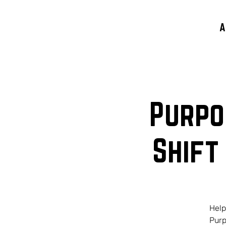
A
Purpo
Shift
Help
Purp