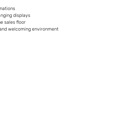
onations
anging displays
e sales floor
n and welcoming environment