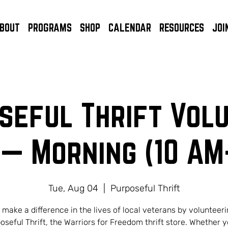
BOUT
PROGRAMS
SHOP
CALENDAR
RESOURCES
JOI
seful Thrift Vol
 — Morning (10 AM
Tue, Aug 04
  |  
Purposeful Thrift
 make a difference in the lives of local veterans by volunteeri
oseful Thrift, the Warriors for Freedom thrift store. Whether y