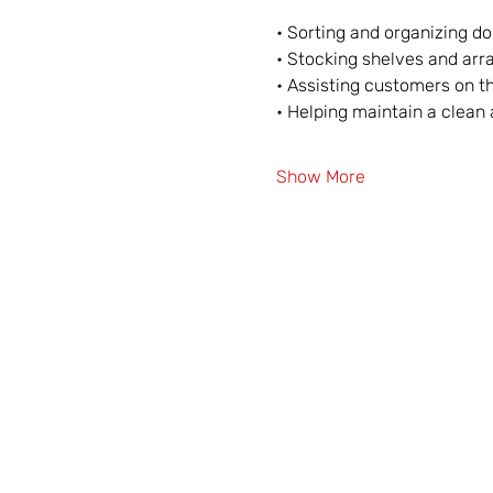
• Sorting and organizing d
• Stocking shelves and arr
• Assisting customers on th
• Helping maintain a clea
Show More