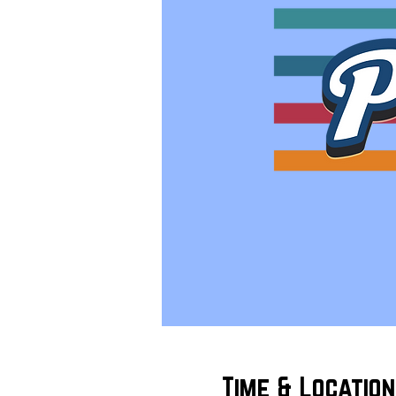
Time & Location