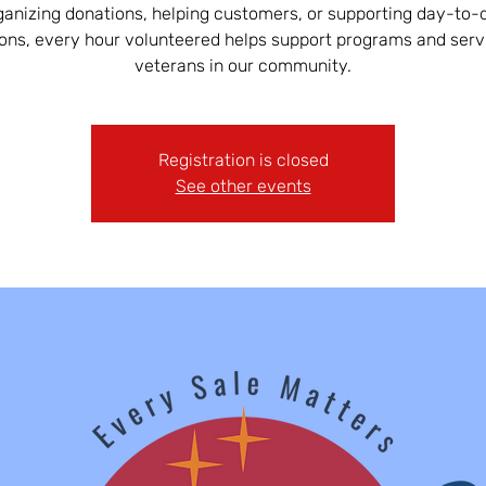
ganizing donations, helping customers, or supporting day-to-
ons, every hour volunteered helps support programs and serv
veterans in our community.
Registration is closed
See other events