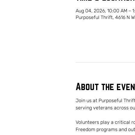
Aug 04, 2026, 10:00 AM – 
Purposeful Thrift, 4616 N 
About the even
Join us at Purposeful Thrif
serving veterans across o
Volunteers play a critical 
Freedom programs and outre