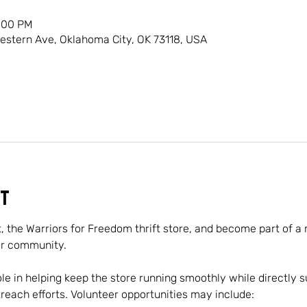
1:00 PM
Western Ave, Oklahoma City, OK 73118, USA
t
t, the Warriors for Freedom thrift store, and become part of a
ur community.
role in helping keep the store running smoothly while directly s
ach efforts. Volunteer opportunities may include: