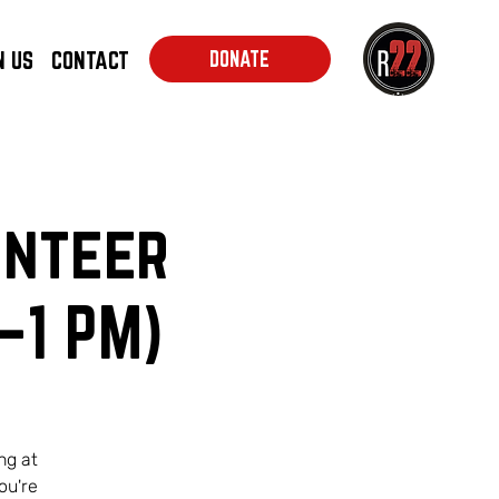
N US
CONTACT
DONATE
unteer
–1 PM)
ng at
ou're