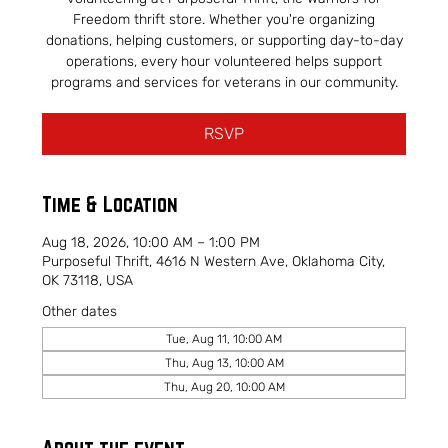
Freedom thrift store. Whether you're organizing
donations, helping customers, or supporting day-to-day
operations, every hour volunteered helps support
programs and services for veterans in our community.
RSVP
Time & Location
Aug 18, 2026, 10:00 AM – 1:00 PM
Purposeful Thrift, 4616 N Western Ave, Oklahoma City,
OK 73118, USA
Other dates
Tue, Aug 11, 10:00 AM
Thu, Aug 13, 10:00 AM
Thu, Aug 20, 10:00 AM