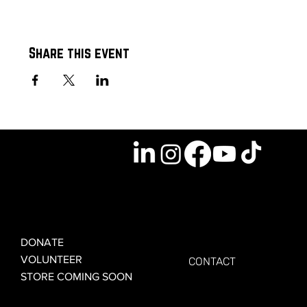
Share this event
GET INVOLVED
GET CONNECTED
DONATE
VOLUNTEER
CONTACT
STORE COMING SOON
LEARN MORE