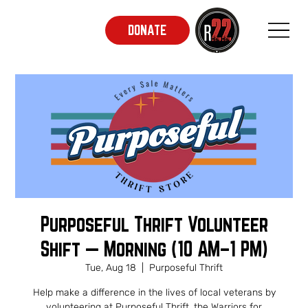
DONATE
Purposeful Thrift Volunteer
Shift — Morning (10 AM–1 PM)
Tue, Aug 18
  |  
Purposeful Thrift
Help make a difference in the lives of local veterans by
volunteering at Purposeful Thrift, the Warriors for