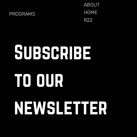
FOR VETERANS
ABOUT
HOME
PROGRAMS
R22
Subscribe 
to our 
newsletter
.