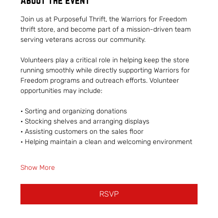
About the event
Join us at Purposeful Thrift, the Warriors for Freedom 
thrift store, and become part of a mission-driven team 
serving veterans across our community.
Volunteers play a critical role in helping keep the store 
running smoothly while directly supporting Warriors for 
Freedom programs and outreach efforts. Volunteer 
opportunities may include:
• Sorting and organizing donations
• Stocking shelves and arranging displays
• Assisting customers on the sales floor
• Helping maintain a clean and welcoming environment
Show More
RSVP