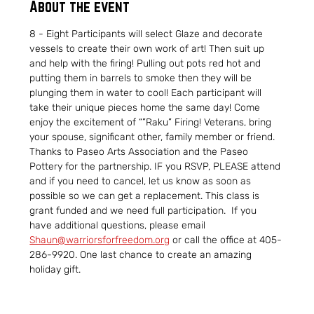
About the event
8 - Eight Participants will select Glaze and decorate 
vessels to create their own work of art! Then suit up 
and help with the firing! Pulling out pots red hot and 
putting them in barrels to smoke then they will be 
plunging them in water to cool! Each participant will 
take their unique pieces home the same day! Come 
enjoy the excitement of “”Raku” Firing! Veterans, bring 
your spouse, significant other, family member or friend. 
Thanks to Paseo Arts Association and the Paseo 
Pottery for the partnership. IF you RSVP, PLEASE attend 
and if you need to cancel, let us know as soon as 
possible so we can get a replacement. This class is 
grant funded and we need full participation.  If you 
have additional questions, please email 
Shaun@warriorsforfreedom.org
 or call the office at 405-
286-9920. One last chance to create an amazing 
holiday gift.