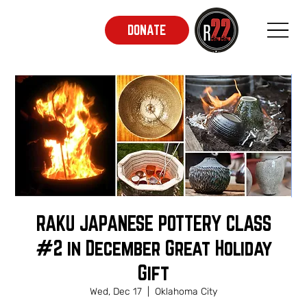
DONATE
RAKU JAPANESE POTTERY CLASS
#2 in December Great Holiday
Gift
Wed, Dec 17
  |  
Oklahoma City