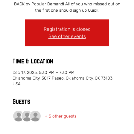
BACK by Popular Demand! All of you who missed out on
the first one should sign up Quick.
Registration is closed
See other events
Time & Location
Dec 17, 2025, 5:30 PM – 7:30 PM
Oklahoma City, 3017 Paseo, Oklahoma City, OK 73103,
USA
Guests
+ 5 other guests