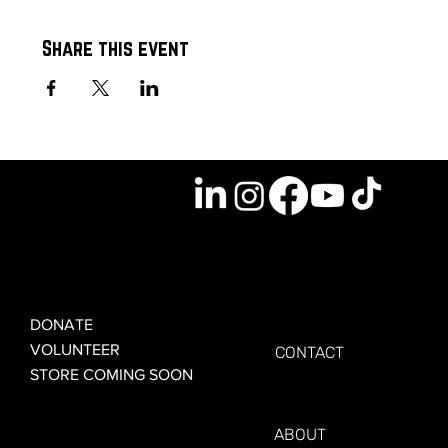
Share this event
GET INVOLVED
GET CONNECTED
DONATE
VOLUNTEER
CONTACT
STORE COMING SOON
LEARN MORE
FOR VETERANS
ABOUT