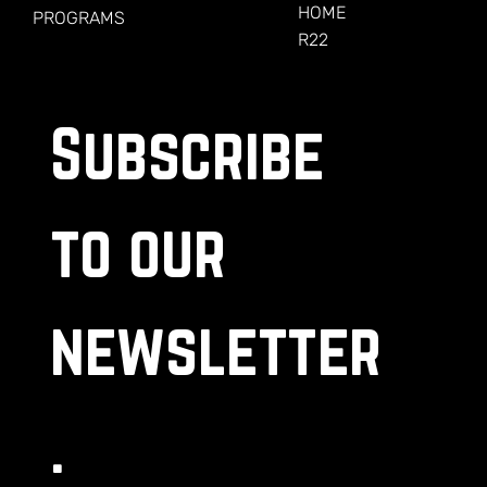
HOME
PROGRAMS
R22
Subscribe 
to our 
newsletter
.