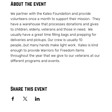
About the event
We partner with the Kaleo Foundation and provide 
volunteers once a month to support their mission.  They 
have a warehouse that processes donations and gives 
to children, elderly, veterans and those in need.  We 
usually have a great time filling bags and prepping for 
deliveries and pickups. Our crew is usually 10 
people...but many hands make light work.  Kaleo is kind 
enough to provide Warriors for Freedom items 
throughout the year that we give to our veterans at our 
different programs and events.
Share this event