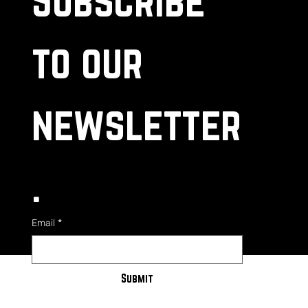
to our 
newsletter
.
Email
*
Submit