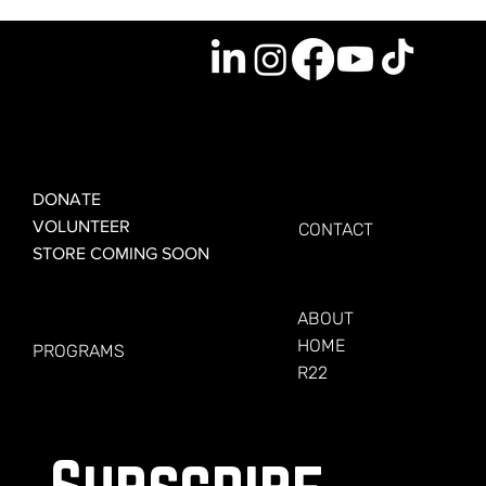
GET INVOLVED
GET CONNECTED
DONATE
VOLUNTEER
CONTACT
STORE COMING SOON
LEARN MORE
FOR VETERANS
ABOUT
HOME
PROGRAMS
R22
Subscribe 