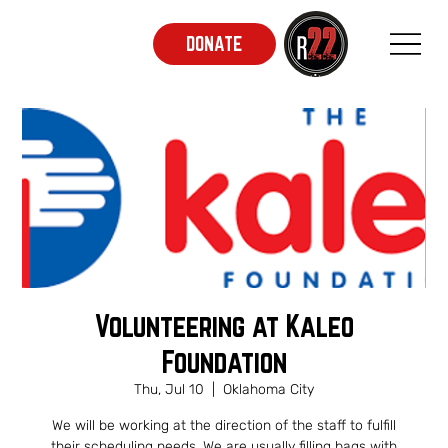
DONATE
Volunteering at Kaleo
Foundation
Thu, Jul 10
  |  
Oklahoma City
We will be working at the direction of the staff to fulfill
their scheduling needs. We are usually filling bags with