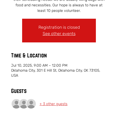
food and necessities. Our hope is always to have at
least 10 people volunteer.
Registration is closed
See other events
Time & Location
Jul 10, 2025, 9:00 AM – 12:00 PM
Oklahoma City, 301 E Hill St, Oklahoma City, OK 73105,
USA
Guests
+ 3 other guests