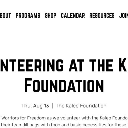
BOUT
PROGRAMS
SHOP
CALENDAR
RESOURCES
JOI
nteering at the 
Foundation
Thu, Aug 13
  |  
The Kaleo Foundation
 Warriors for Freedom as we volunteer with the Kaleo Founda
 their team fill bags with food and basic necessities for those 