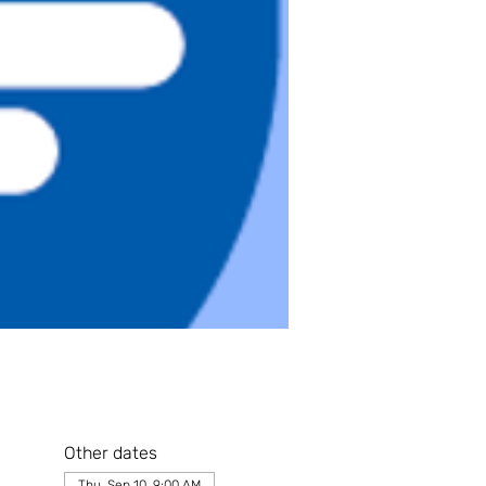
Other dates
Thu, Sep 10, 9:00 AM