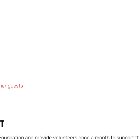
her guests
t
Foundation and provide volunteers once a month to support the