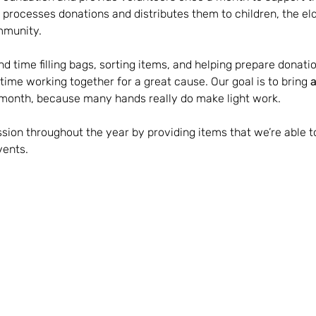
processes donations and distributes them to children, the eld
mmunity.
d time filling bags, sorting items, and helping prepare donatio
 time working together for a great cause. Our goal is to bring 
a
month, because many hands really do make light work.
sion throughout the year by providing items that we’re able t
vents.