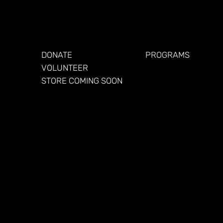
GET INVOLVED
FOR VETERANS
DONATE
PROGRAMS
VOLUNTEER
STORE COMING SOON