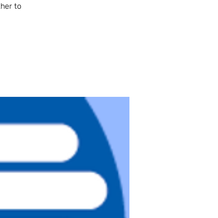
her to