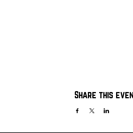
Share this eve