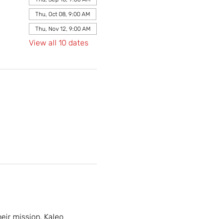
Thu, Oct 08, 9:00 AM
Thu, Nov 12, 9:00 AM
View all 10 dates
ir mission. Kaleo 