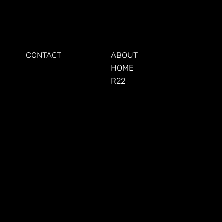
KEEP UP
LEARN
CONTACT
ABOUT
HOME
R22