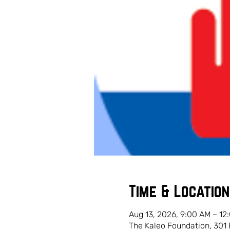
Time & Location
Aug 13, 2026, 9:00 AM – 12
The Kaleo Foundation, 301 