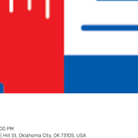
:00 PM
E Hill St, Oklahoma City, OK 73105, USA