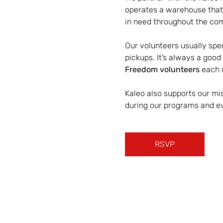
operates a warehouse that 
in need throughout the co
Our volunteers usually spen
pickups. It’s always a good
Freedom volunteers
 each 
Kaleo also supports our mis
during our programs and e
RSVP