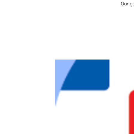
Our g