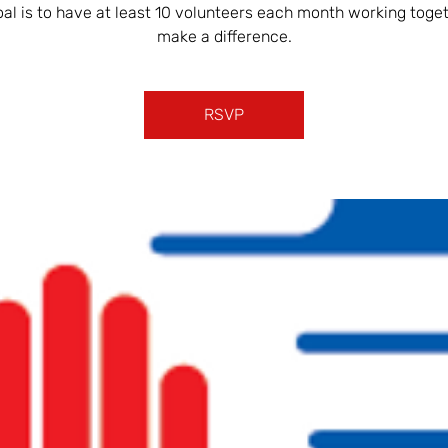
oal is to have at least 10 volunteers each month working toget
make a difference.
RSVP