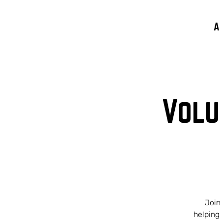
A
Volu
Join
helping