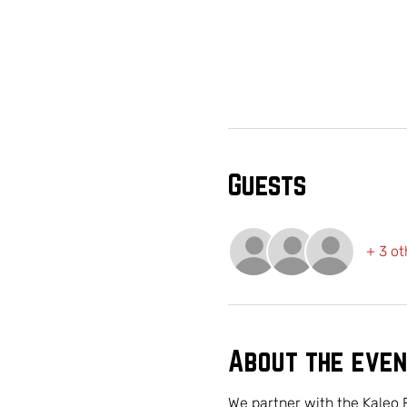
Guests
+ 3 ot
About the even
We partner with the Kaleo 