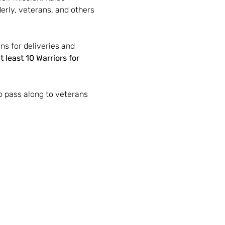
erly, veterans, and others 
ns for deliveries and 
t least 10 Warriors for 
o pass along to veterans 