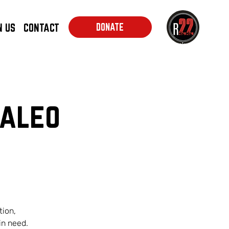
N US
CONTACT
DONATE
Kaleo
tion,
in need.