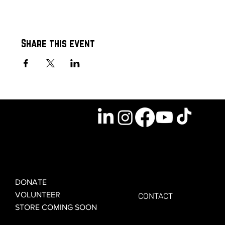
Share this event
GET INVOLVED
GET CONNECTED
DONATE
VOLUNTEER
CONTACT
STORE COMING SOON
LEARN MORE