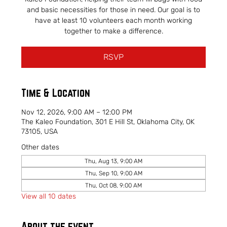
and basic necessities for those in need. Our goal is to
have at least 10 volunteers each month working
together to make a difference.
RSVP
Time & Location
Nov 12, 2026, 9:00 AM – 12:00 PM
The Kaleo Foundation, 301 E Hill St, Oklahoma City, OK
73105, USA
Other dates
Thu, Aug 13, 9:00 AM
Thu, Sep 10, 9:00 AM
Thu, Oct 08, 9:00 AM
View all 10 dates
About the event