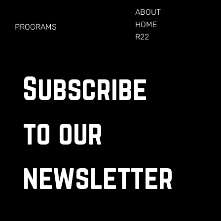
FOR VETERANS
ABOUT
HOME
PROGRAMS
R22
Subscribe 
to our 
newsletter