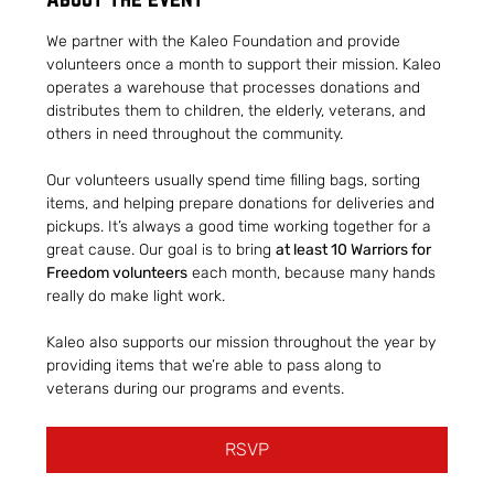
We partner with the Kaleo Foundation and provide 
volunteers once a month to support their mission. Kaleo 
operates a warehouse that processes donations and 
distributes them to children, the elderly, veterans, and 
others in need throughout the community.
Our volunteers usually spend time filling bags, sorting 
items, and helping prepare donations for deliveries and 
pickups. It’s always a good time working together for a 
great cause. Our goal is to bring 
at least 10 Warriors for 
Freedom volunteers
 each month, because many hands 
really do make light work.
Kaleo also supports our mission throughout the year by 
providing items that we’re able to pass along to 
veterans during our programs and events.
RSVP