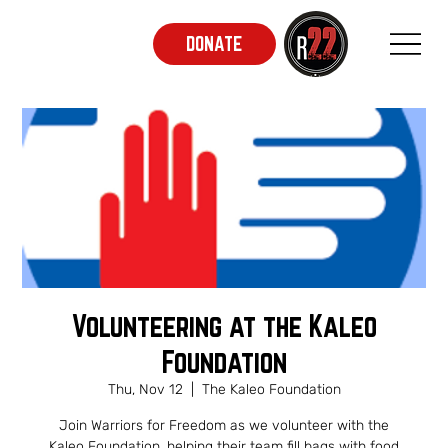
DONATE
Volunteering at the Kaleo
Foundation
Thu, Nov 12
  |  
The Kaleo Foundation
Join Warriors for Freedom as we volunteer with the
Kaleo Foundation, helping their team fill bags with food