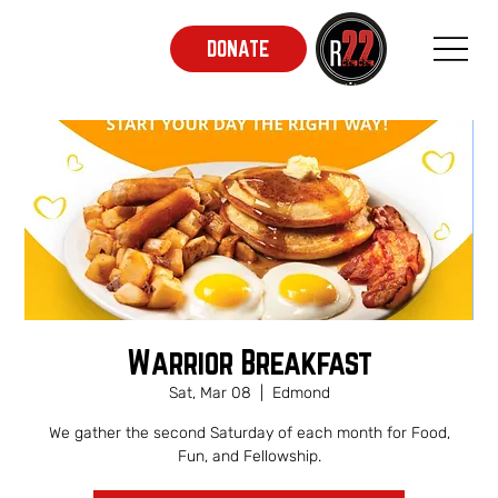
DONATE
Warrior Breakfast
Sat, Mar 08
  |  
Edmond
We gather the second Saturday of each month for Food,
Fun, and Fellowship.