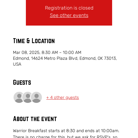
Registration is closed
See other events
Time & Location
Mar 08, 2025, 8:30 AM – 10:00 AM
Edmond, 14624 Metro Plaza Blvd, Edmond, OK 73013,
USA
Guests
+ 4 other guests
About the event
Warrior Breakfast starts at 8:30 and ends at 10:00am.  
There is no charge for this, but we ask for RSVP's, so 