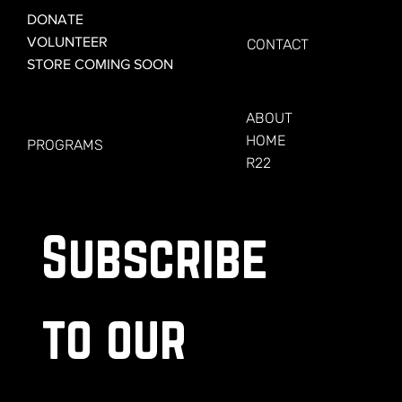
GET CONNECTED
DONATE
VOLUNTEER
CONTACT
STORE COMING SOON
LEARN MORE
FOR VETERANS
ABOUT
HOME
PROGRAMS
R22
Subscribe 
to our 