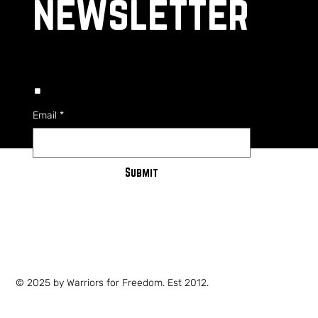
newsletter
.
Email
*
Submit
PRIVACY POLICY
SHIPPING POLICY
TERMS OF SERVICE
© 2025 by Warriors for Freedom. Est 2012.