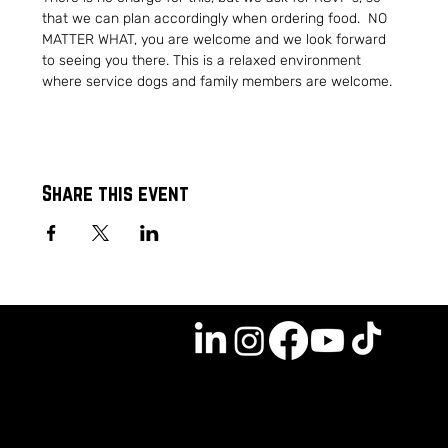
that we can plan accordingly when ordering food.  NO 
MATTER WHAT, you are welcome and we look forward 
to seeing you there. This is a relaxed environment 
where service dogs and family members are welcome.
Share this event
GET INVOLVED